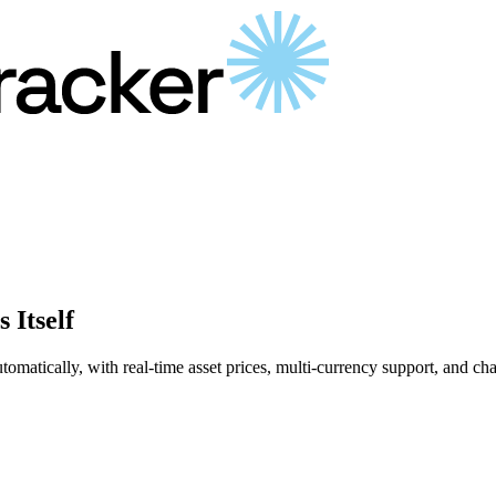
 Itself
matically, with real-time asset prices, multi-currency support, and chart