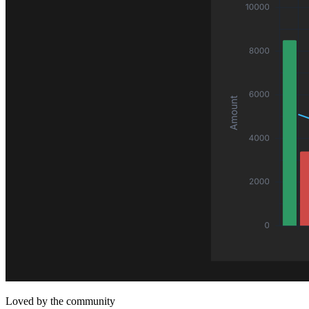
Loved by the community