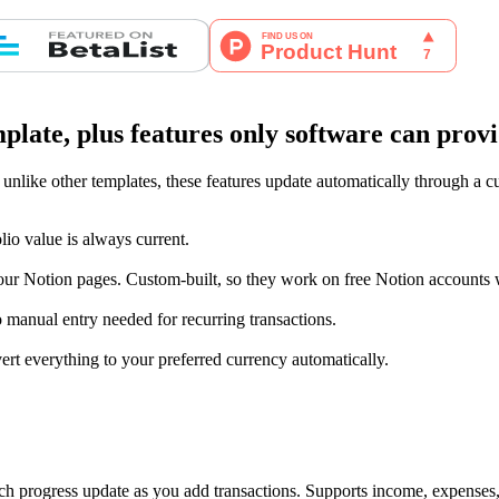
late, plus features only software can prov
 unlike other templates, these features update automatically through a 
lio value is always current.
ur Notion pages. Custom-built, so they work on free Notion accounts w
 manual entry needed for recurring transactions.
ert everything to your preferred currency automatically.
ch progress update as you add transactions. Supports income, expenses,