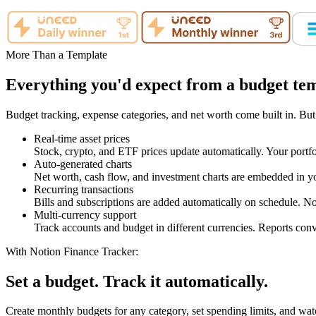
More Than a Template
Everything you'd expect from a budget temp
Budget tracking, expense categories, and net worth come built in. But
Real-time asset prices
Stock, crypto, and ETF prices update automatically. Your portfo
Auto-generated charts
Net worth, cash flow, and investment charts are embedded in yo
Recurring transactions
Bills and subscriptions are added automatically on schedule. No
Multi-currency support
Track accounts and budget in different currencies. Reports conv
With Notion Finance Tracker:
Set a budget. Track it automatically.
Create monthly budgets for any category, set spending limits, and wat