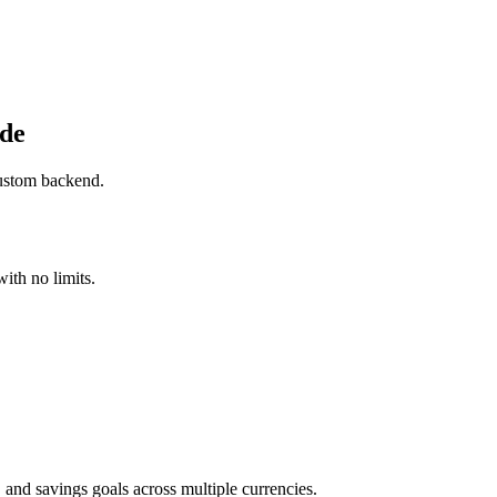
ide
custom backend.
ith no limits.
 and savings goals across multiple currencies.