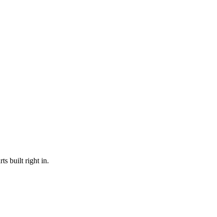
s built right in.