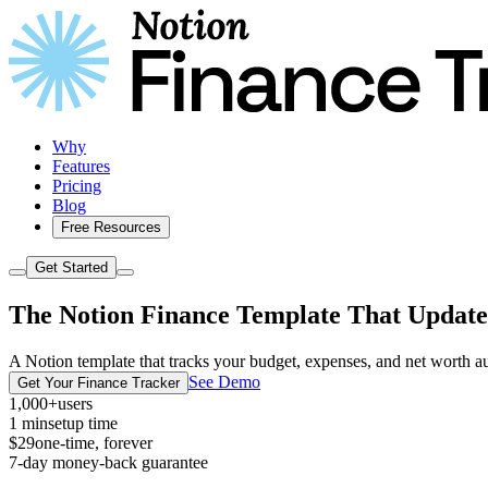
Why
Features
Pricing
Blog
Free Resources
Get Started
The Notion Finance Template That Updates
A Notion template that tracks your budget, expenses, and net worth auto
See Demo
Get Your Finance Tracker
1,000+
users
1 min
setup time
$29
one-time, forever
7-day money-back guarantee