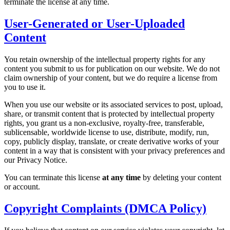
terminate the license at any time.
User-Generated or User-Uploaded
Content
You retain ownership of the intellectual property rights for any
content you submit to us for publication on our website. We do not
claim ownership of your content, but we do require a license from
you to use it.
When you use our website or its associated services to post, upload,
share, or transmit content that is protected by intellectual property
rights, you grant us a non-exclusive, royalty-free, transferable,
sublicensable, worldwide license to use, distribute, modify, run,
copy, publicly display, translate, or create derivative works of your
content in a way that is consistent with your privacy preferences and
our Privacy Notice.
You can terminate this license
at any time
by deleting your content
or account.
Copyright Complaints (DMCA Policy)