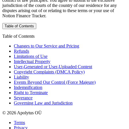
conflict of law principles. You agree to submit to the exclusive
jurisdiction of the courts of the country of our residence for any
disputes arising out of or relating to these terms or your use of
Notion Finance Tracker.
Table of Contents
Table of Contents
Changes to Our Service and Pricing
Refunds
Limitations of Use
Intellectual Property
User-Generated or User-Uploaded Content
Copyright Complaints (DMCA Policy)
Liability
Events Beyond Our Control (Force Majeure)
Indemnification
Right to Terminate
Severance
Governing Law and Jurisdiction
© 2026 Apolytus OÜ
Terms
Privacy