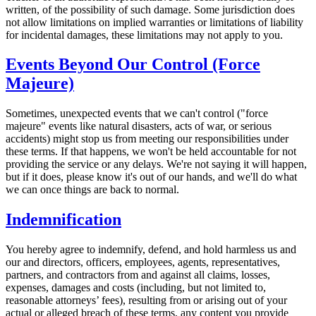
written, of the possibility of such damage. Some jurisdiction does
not allow limitations on implied warranties or limitations of liability
for incidental damages, these limitations may not apply to you.
Events Beyond Our Control (Force
Majeure)
Sometimes, unexpected events that we can't control ("force
majeure" events like natural disasters, acts of war, or serious
accidents) might stop us from meeting our responsibilities under
these terms. If that happens, we won't be held accountable for not
providing the service or any delays. We're not saying it will happen,
but if it does, please know it's out of our hands, and we'll do what
we can once things are back to normal.
Indemnification
You hereby agree to indemnify, defend, and hold harmless us and
our and directors, officers, employees, agents, representatives,
partners, and contractors from and against all claims, losses,
expenses, damages and costs (including, but not limited to,
reasonable attorneys’ fees), resulting from or arising out of your
actual or alleged breach of these terms, any content you provide