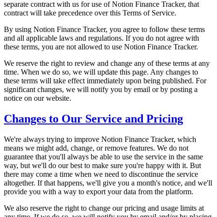
separate contract with us for use of Notion Finance Tracker, that
contract will take precedence over this Terms of Service.
By using Notion Finance Tracker, you agree to follow these terms
and all applicable laws and regulations. If you do not agree with
these terms, you are not allowed to use Notion Finance Tracker.
We reserve the right to review and change any of these terms at any
time. When we do so, we will update this page. Any changes to
these terms will take effect immediately upon being published. For
significant changes, we will notify you by email or by posting a
notice on our website.
Changes to Our Service and Pricing
We're always trying to improve Notion Finance Tracker, which
means we might add, change, or remove features. We do not
guarantee that you'll always be able to use the service in the same
way, but we'll do our best to make sure you're happy with it. But
there may come a time when we need to discontinue the service
altogether. If that happens, we'll give you a month's notice, and we'll
provide you with a way to export your data from the platform.
We also reserve the right to change our pricing and usage limits at
any time. If we do so, we will notify you by email and/or by placing