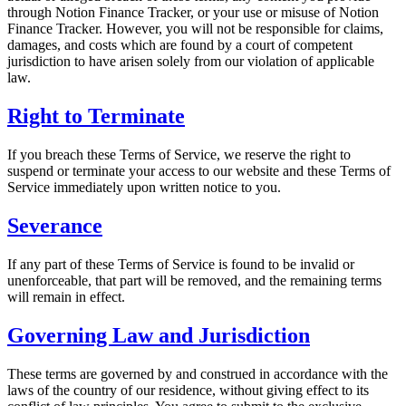
through Notion Finance Tracker, or your use or misuse of Notion
Finance Tracker. However, you will not be responsible for claims,
damages, and costs which are found by a court of competent
jurisdiction to have arisen solely from our violation of applicable
law.
Right to Terminate
If you breach these Terms of Service, we reserve the right to
suspend or terminate your access to our website and these Terms of
Service immediately upon written notice to you.
Severance
If any part of these Terms of Service is found to be invalid or
unenforceable, that part will be removed, and the remaining terms
will remain in effect.
Governing Law and Jurisdiction
These terms are governed by and construed in accordance with the
laws of the country of our residence, without giving effect to its