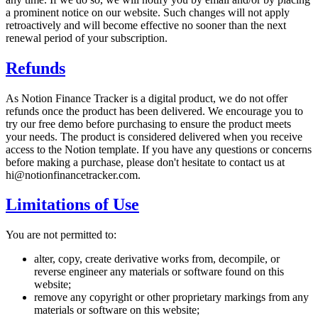
a prominent notice on our website. Such changes will not apply
retroactively and will become effective no sooner than the next
renewal period of your subscription.
Refunds
As Notion Finance Tracker is a digital product, we do not offer
refunds once the product has been delivered. We encourage you to
try our free demo before purchasing to ensure the product meets
your needs. The product is considered delivered when you receive
access to the Notion template. If you have any questions or concerns
before making a purchase, please don't hesitate to contact us at
hi@notionfinancetracker.com.
Limitations of Use
You are not permitted to:
alter, copy, create derivative works from, decompile, or
reverse engineer any materials or software found on this
website;
remove any copyright or other proprietary markings from any
materials or software on this website;