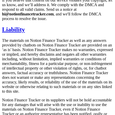
If you believe that content on our service violates your copyright, let
us know, and we’ll address it. We comply with the DMCA and
respond to all valid claims. Send us a notice at
hi@notionfinancetracker.com
, and we'll follow the DMCA
process to resolve the issue.
Liability
The materials on Notion Finance Tracker as well as any answers
provided by chatbots on Notion Finance Tracker are provided on an
‘as is’ basis. Notion Finance Tracker makes no warranties, expressed
or implied, and hereby disclaims and negates all other warranties
including, without limitation, implied warranties or conditions of
merchantability, fitness for a particular purpose, or non-infringement
of intellectual property or other violation of rights, or, for chatbot
answers, factual accuracy or truthfulness. Notion Finance Tracker
does not warrant or make any representations concerning the
accuracy, likely results, or reliability of the use of the materials on its
website or otherwise relating to such materials or on any sites linked
to this site.
Notion Finance Tracker or its suppliers will not be hold accountable
for any damages that will arise with the use or inability to use the
materials on Notion Finance Tracker, even if Notion Finance
Tracker or an authorize representative has been notified, orally or