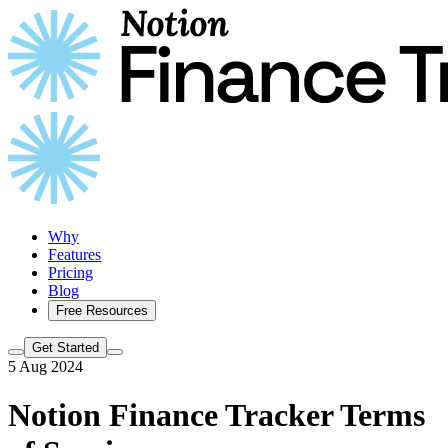
Why
Features
Pricing
Blog
Free Resources
Get Started
5 Aug 2024
Notion Finance Tracker Terms