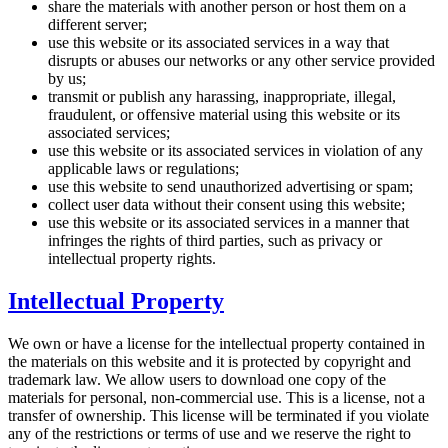
share the materials with another person or host them on a
different server;
use this website or its associated services in a way that
disrupts or abuses our networks or any other service provided
by us;
transmit or publish any harassing, inappropriate, illegal,
fraudulent, or offensive material using this website or its
associated services;
use this website or its associated services in violation of any
applicable laws or regulations;
use this website to send unauthorized advertising or spam;
collect user data without their consent using this website;
use this website or its associated services in a manner that
infringes the rights of third parties, such as privacy or
intellectual property rights.
Intellectual Property
We own or have a license for the intellectual property contained in
the materials on this website and it is protected by copyright and
trademark law. We allow users to download one copy of the
materials for personal, non-commercial use. This is a license, not a
transfer of ownership. This license will be terminated if you violate
any of the restrictions or terms of use and we reserve the right to