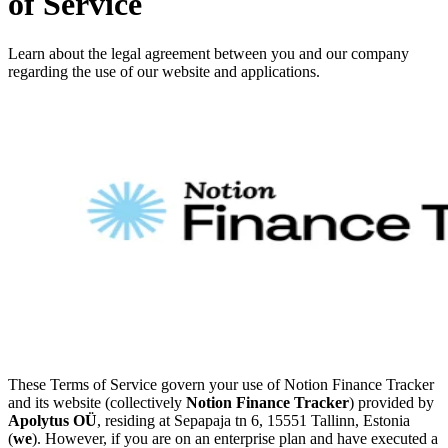
of Service
Learn about the legal agreement between you and our company
regarding the use of our website and applications.
These Terms of Service govern your use of Notion Finance Tracker
and its website (collectively
Notion Finance Tracker
) provided by
Apolytus OÜ
, residing at Sepapaja tn 6, 15551 Tallinn, Estonia
(
we
). However, if you are on an enterprise plan and have executed a