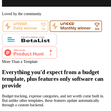
Loved by the community
More Than a Template
Everything you'd expect from a budget
template, plus features only software can
provide
Budget tracking, expense categories, and net worth come built in.
But unlike other templates, these features update automatically
through a custom backend.