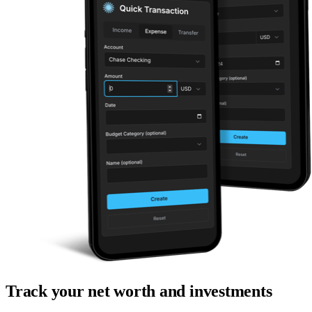
Track your net worth and investments