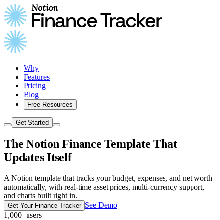
Why
Features
Pricing
Blog
Free Resources
Get Started
The Notion Finance Template That
Updates Itself
A Notion template that tracks your budget, expenses, and net worth
automatically, with real-time asset prices, multi-currency support,
and charts built right in.
See Demo
Get Your Finance Tracker
1,000+
users