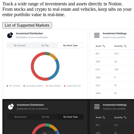
Track a wide range of investments and assets directly in Notion.
From stocks and crypto to real estate and vehicles, keep tabs on your
entire portfolio value in real-time.
List of Supported Markets