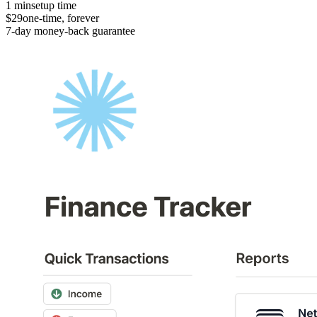
1 min
setup time
$29
one-time, forever
7-day money-back guarantee