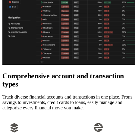
Comprehensive account and transaction
types
Track diverse financial accounts and transactions in one place. From
savings to investments, credit cards to loans, easily manage and
categorize every financial move you make.