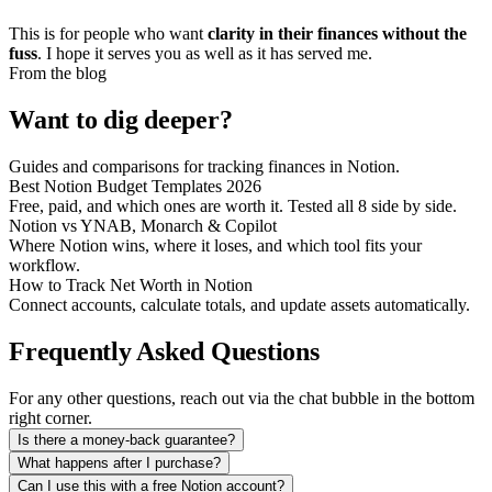
This is for people who want
clarity in their finances without the
fuss
. I hope it serves you as well as it has served me.
From the blog
Want to dig deeper?
Guides and comparisons for tracking finances in Notion.
Best Notion Budget Templates 2026
Free, paid, and which ones are worth it. Tested all 8 side by side.
Notion vs YNAB, Monarch & Copilot
Where Notion wins, where it loses, and which tool fits your
workflow.
How to Track Net Worth in Notion
Connect accounts, calculate totals, and update assets automatically.
Frequently Asked Questions
For any other questions, reach out via the chat bubble in the bottom
right corner.
Is there a money-back guarantee?
What happens after I purchase?
Can I use this with a free Notion account?