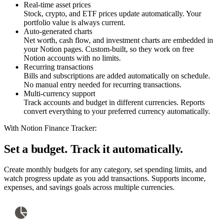
Real-time asset prices
Stock, crypto, and ETF prices update automatically. Your
portfolio value is always current.
Auto-generated charts
Net worth, cash flow, and investment charts are embedded in
your Notion pages. Custom-built, so they work on free
Notion accounts with no limits.
Recurring transactions
Bills and subscriptions are added automatically on schedule.
No manual entry needed for recurring transactions.
Multi-currency support
Track accounts and budget in different currencies. Reports
convert everything to your preferred currency automatically.
With Notion Finance Tracker:
Set a budget. Track it automatically.
Create monthly budgets for any category, set spending limits, and
watch progress update as you add transactions. Supports income,
expenses, and savings goals across multiple currencies.