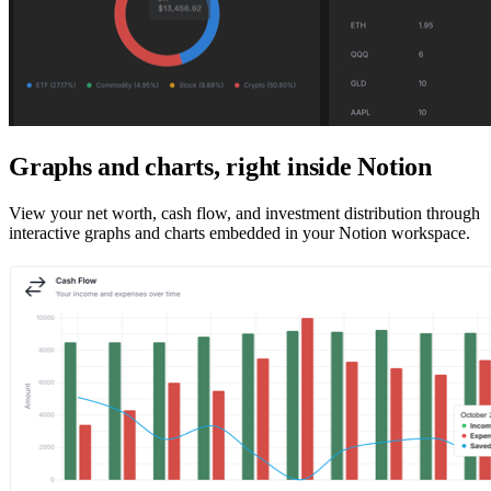
Graphs and charts, right inside Notion
View your net worth, cash flow, and investment distribution through
interactive graphs and charts embedded in your Notion workspace.