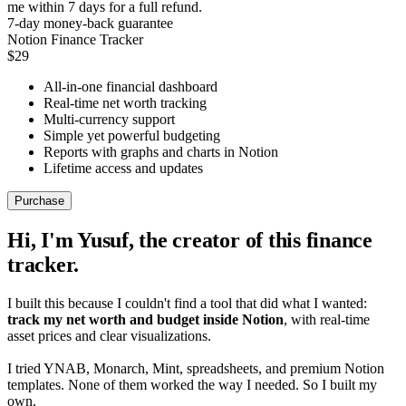
me within 7 days for a full refund.
7-day money-back guarantee
Notion Finance Tracker
$29
All-in-one financial dashboard
Real-time net worth tracking
Multi-currency support
Simple yet powerful budgeting
Reports with graphs and charts in Notion
Lifetime access and updates
Purchase
Hi, I'm Yusuf, the creator of this finance
tracker.
I built this because I couldn't find a tool that did what I wanted:
track my net worth and budget inside Notion
, with real-time
asset prices and clear visualizations.
I tried YNAB, Monarch, Mint, spreadsheets, and premium Notion
templates. None of them worked the way I needed. So I built my
own.