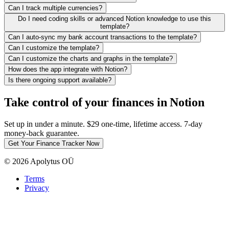
Can I track multiple currencies?
Do I need coding skills or advanced Notion knowledge to use this
template?
Can I auto-sync my bank account transactions to the template?
Can I customize the template?
Can I customize the charts and graphs in the template?
How does the app integrate with Notion?
Is there ongoing support available?
Take control of your finances in Notion
Set up in under a minute. $29 one-time, lifetime access. 7-day
money-back guarantee.
Get Your Finance Tracker Now
© 2026 Apolytus OÜ
Terms
Privacy