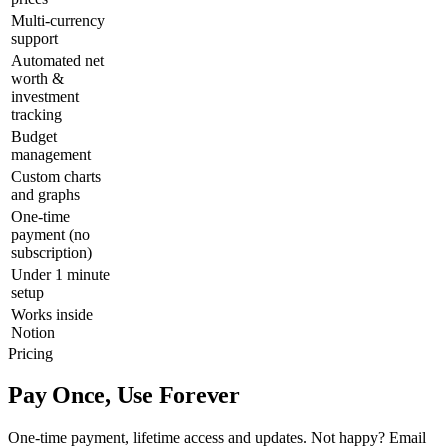
Multi-currency
support
Automated net
worth &
investment
tracking
Budget
management
Custom charts
and graphs
One-time
payment (no
subscription)
Under 1 minute
setup
Works inside
Notion
Pricing
Pay Once, Use Forever
One-time payment, lifetime access and updates. Not happy? Email