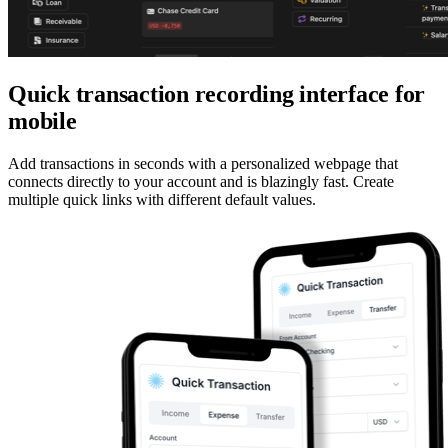
Quick transaction recording interface for
mobile
Add transactions in seconds with a personalized webpage that
connects directly to your account and is blazingly fast. Create
multiple quick links with different default values.