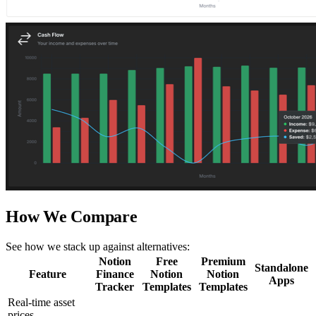
How We Compare
See how we stack up against alternatives:
Notion
Free
Premium
Standalone
Feature
Finance
Notion
Notion
Apps
Tracker
Templates
Templates
Real-time asset
prices