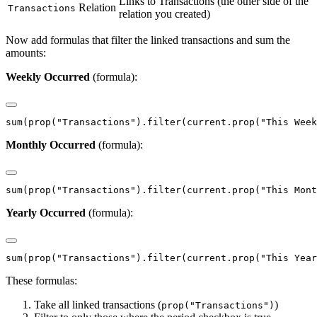
Links to Transactions (the other side of the
Relation
Transactions
relation you created)
Now add formulas that filter the linked transactions and sum the
amounts:
Weekly Occurred
(formula):
Monthly Occurred
(formula):
Yearly Occurred
(formula):
These formulas:
Take all linked transactions (
)
prop("Transactions")