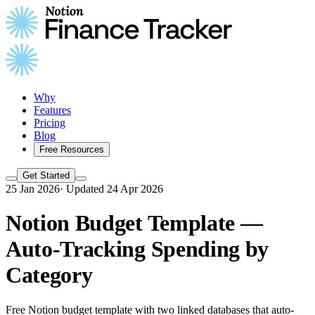
Why
Features
Pricing
Blog
Free Resources
Get Started
25 Jan 2026
·
Updated 24 Apr 2026
Notion Budget Template —
Auto-Tracking Spending by
Category
Free Notion budget template with two linked databases that auto-