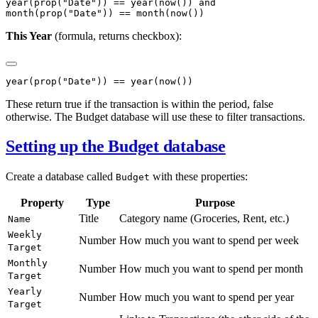
year(prop("Date")) == year(now()) and

This Year
(formula, returns checkbox):
These return true if the transaction is within the period, false
otherwise. The Budget database will use these to filter transactions.
Setting up the Budget database
Create a database called
with these properties:
Budget
Property
Type
Purpose
Title
Category name (Groceries, Rent, etc.)
Name
Weekly
Number
How much you want to spend per week
Target
Monthly
Number
How much you want to spend per month
Target
Yearly
Number
How much you want to spend per year
Target