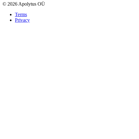
© 2026 Apolytus OÜ
Terms
Privacy