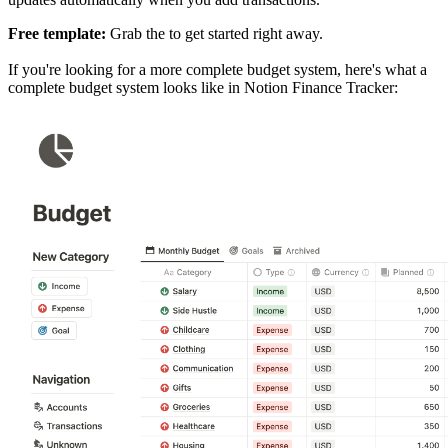
Free template:
Grab the
to get started right away.
If you're looking for a more complete budget system, here's what a
complete budget system looks like in Notion Finance Tracker: