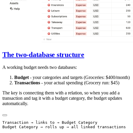
The two-database structure
A working budget needs two databases:
Budget
- your categories and targets (Groceries: $400/month)
Transactions
- your actual spending (Grocery run: $45)
The key is connecting them with a relation, so when you add a
transaction and tag it with a budget category, the budget updates
automatically.
Transaction → links to → Budget Category
