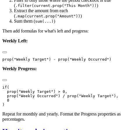
Filter to only those where the period checkbox is true
(
)
.filter(current.prop("This Month"))
Extract the amount from each
(
)
.map(current.prop("Amount"))
Sum them (
)
sum(...)
Then add formulas for what's left and progress:
Weekly Left:
Weekly Progress:
if(

  prop("Weekly Target") > 0,

  prop("Weekly Occurred") / prop("Weekly Target"),

  0

Repeat for monthly and yearly. Format the Progress properties as
percentages.