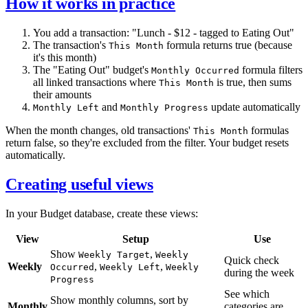
How it works in practice
You add a transaction: "Lunch - $12 - tagged to Eating Out"
The transaction's
formula returns true (because
This Month
it's this month)
The "Eating Out" budget's
formula filters
Monthly Occurred
all linked transactions where
is true, then sums
This Month
their amounts
and
update automatically
Monthly Left
Monthly Progress
When the month changes, old transactions'
formulas
This Month
return false, so they're excluded from the filter. Your budget resets
automatically.
Creating useful views
In your Budget database, create these views:
View
Setup
Use
Show
,
Weekly Target
Weekly
Quick check
Weekly
,
,
Occurred
Weekly Left
Weekly
during the week
Progress
See which
Show monthly columns, sort by
Monthly
categories are