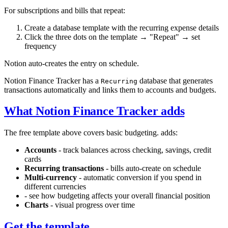
For subscriptions and bills that repeat:
Create a database template with the recurring expense details
Click the three dots on the template → "Repeat" → set
frequency
Notion auto-creates the entry on schedule.
Notion Finance Tracker has a
database that generates
Recurring
transactions automatically and links them to accounts and budgets.
What Notion Finance Tracker adds
The free template above covers basic budgeting.
adds:
Accounts
- track balances across checking, savings, credit
cards
Recurring transactions
- bills auto-create on schedule
Multi-currency
- automatic conversion if you spend in
different currencies
- see how budgeting affects your overall financial position
Charts
- visual progress over time
Get the template