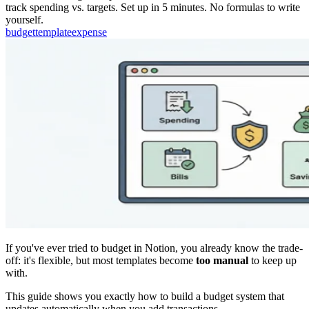
track spending vs. targets. Set up in 5 minutes. No formulas to write
yourself.
budget
template
expense
If you've ever tried to budget in Notion, you already know the trade-
off: it's flexible, but most templates become
too manual
to keep up
with.
This guide shows you exactly how to build a budget system that
updates automatically when you add transactions.