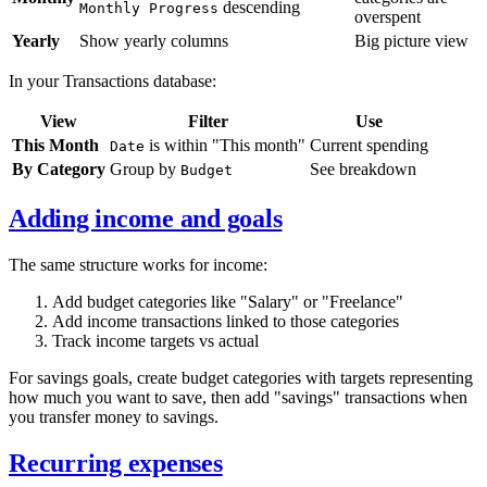
descending
Monthly Progress
overspent
Yearly
Show yearly columns
Big picture view
In your Transactions database:
View
Filter
Use
This Month
is within "This month"
Current spending
Date
By Category
Group by
See breakdown
Budget
Adding income and goals
The same structure works for income:
Add budget categories like "Salary" or "Freelance"
Add income transactions linked to those categories
Track income targets vs actual
For savings goals, create budget categories with targets representing
how much you want to save, then add "savings" transactions when
you transfer money to savings.
Recurring expenses