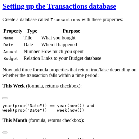
Setting up the Transactions database
Create a database called
with these properties:
Transactions
Property
Type
Purpose
Title
What you bought
Name
Date
When it happened
Date
Number
How much you spent
Amount
Relation
Links to your Budget database
Budget
Now add three formula properties that return true/false depending on
whether the transaction falls within a time period:
This Week
(formula, returns checkbox):
year(prop("Date")) == year(now()) and

This Month
(formula, returns checkbox):