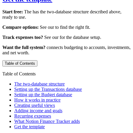
Start free:
The
has the two-database structure described above,
ready to use.
Compare options:
See our
to find the right fit.
Track expenses too?
See our
for the database setup.
Want the full system?
connects budgeting to accounts, investments,
and net worth.
Table of Contents
Table of Contents
The two-database structure
Setting up the Transactions database
Setting up the Budget database
How it works in practice
Creating useful views
Adding income and goals
Recurring expenses
What Notion Finance Tracker adds
Get the template