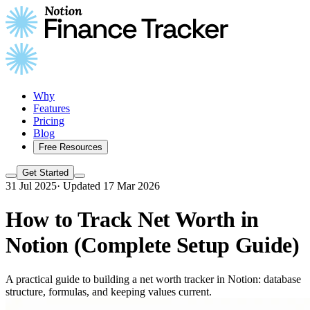
Why
Features
Pricing
Blog
Free Resources
Get Started
31 Jul 2025
·
Updated 17 Mar 2026
How to Track Net Worth in
Notion (Complete Setup Guide)
A practical guide to building a net worth tracker in Notion: database
structure, formulas, and keeping values current.