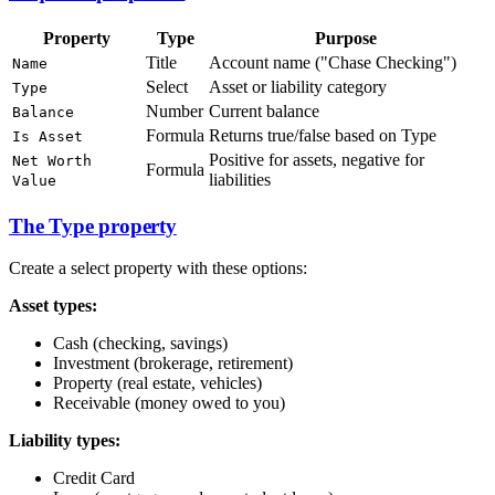
Property
Type
Purpose
Title
Account name ("Chase Checking")
Name
Select
Asset or liability category
Type
Number
Current balance
Balance
Formula
Returns true/false based on Type
Is Asset
Positive for assets, negative for
Net Worth
Formula
liabilities
Value
The Type property
Create a select property with these options:
Asset types:
Cash (checking, savings)
Investment (brokerage, retirement)
Property (real estate, vehicles)
Receivable (money owed to you)
Liability types:
Credit Card