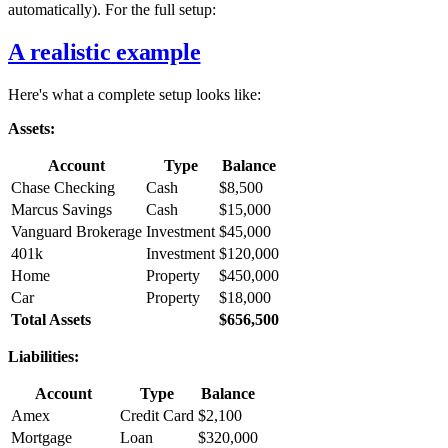
automatically). For the full setup:
A realistic example
Here's what a complete setup looks like:
Assets:
Account
Type
Balance
Chase Checking
Cash
$8,500
Marcus Savings
Cash
$15,000
Vanguard Brokerage
Investment
$45,000
401k
Investment
$120,000
Home
Property
$450,000
Car
Property
$18,000
Total Assets
$656,500
Liabilities:
Account
Type
Balance
Amex
Credit Card
$2,100
Mortgage
Loan
$320,000