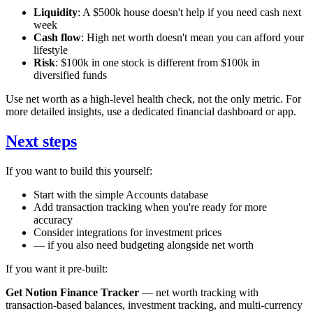
Liquidity
: A $500k house doesn't help if you need cash next
week
Cash flow
: High net worth doesn't mean you can afford your
lifestyle
Risk
: $100k in one stock is different from $100k in
diversified funds
Use net worth as a high-level health check, not the only metric. For
more detailed insights, use a dedicated financial dashboard or app.
Next steps
If you want to build this yourself:
Start with the simple Accounts database
Add transaction tracking when you're ready for more
accuracy
Consider integrations for investment prices
— if you also need budgeting alongside net worth
If you want it pre-built:
Get Notion Finance Tracker
— net worth tracking with
transaction-based balances, investment tracking, and multi-currency