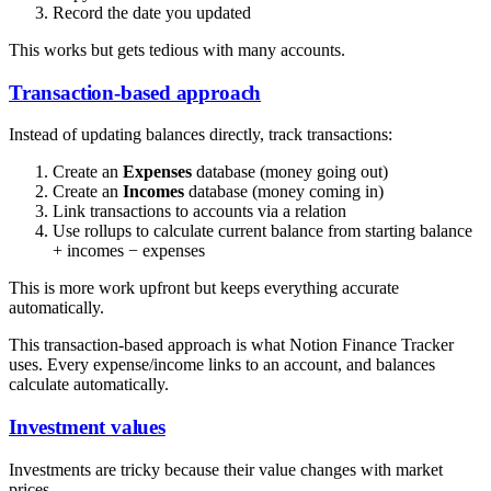
Record the date you updated
This works but gets tedious with many accounts.
Transaction-based approach
Instead of updating balances directly, track transactions:
Create an
Expenses
database (money going out)
Create an
Incomes
database (money coming in)
Link transactions to accounts via a relation
Use rollups to calculate current balance from starting balance
+ incomes − expenses
This is more work upfront but keeps everything accurate
automatically.
This transaction-based approach is what Notion Finance Tracker
uses. Every expense/income links to an account, and balances
calculate automatically.
Investment values
Investments are tricky because their value changes with market
prices.