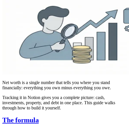
Net worth is a single number that tells you where you stand
financially: everything you own minus everything you owe.
Tracking it in Notion gives you a complete picture: cash,
investments, property, and debt in one place. This guide walks
through how to build it yourself.
The formula