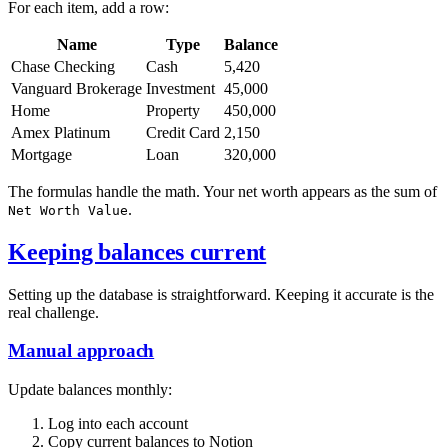
For each item, add a row:
Name
Type
Balance
Chase Checking
Cash
5,420
Vanguard Brokerage
Investment
45,000
Home
Property
450,000
Amex Platinum
Credit Card
2,150
Mortgage
Loan
320,000
The formulas handle the math. Your net worth appears as the sum of
.
Net Worth Value
Keeping balances current
Setting up the database is straightforward. Keeping it accurate is the
real challenge.
Manual approach
Update balances monthly:
Log into each account
Copy current balances to Notion