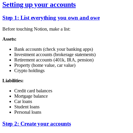
Setting up your accounts
Step 1: List everything you own and owe
Before touching Notion, make a list:
Assets:
Bank accounts (check your banking apps)
Investment accounts (brokerage statements)
Retirement accounts (401k, IRA, pension)
Property (home value, car value)
Crypto holdings
Liabilities:
Credit card balances
Mortgage balance
Car loans
Student loans
Personal loans
Step 2: Create your accounts