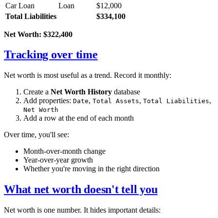
Car Loan
Loan
$12,000
Total Liabilities
$334,100
Net Worth: $322,400
Tracking over time
Net worth is most useful as a trend. Record it monthly:
Create a
Net Worth History
database
Add properties:
,
,
,
Date
Total Assets
Total Liabilities
Net Worth
Add a row at the end of each month
Over time, you'll see:
Month-over-month change
Year-over-year growth
Whether you're moving in the right direction
What net worth doesn't tell you
Net worth is one number. It hides important details: