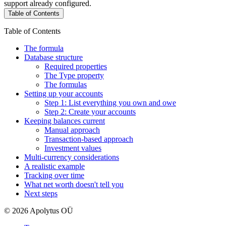
support already configured.
Table of Contents
Table of Contents
The formula
Database structure
Required properties
The Type property
The formulas
Setting up your accounts
Step 1: List everything you own and owe
Step 2: Create your accounts
Keeping balances current
Manual approach
Transaction-based approach
Investment values
Multi-currency considerations
A realistic example
Tracking over time
What net worth doesn't tell you
Next steps
© 2026 Apolytus OÜ