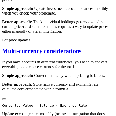
Simple approach:
Update investment account balances monthly
when you check your brokerage.
Better approach:
Track individual holdings (shares owned ×
current price) and sum them. This requires a way to update prices—
either manually or via an integration.
For price updates:
Multi-currency considerations
If you have accounts in different currencies, you need to convert
everything to one base currency for the total.
Simple approach:
Convert manually when updating balances.
Better approach:
Store native currency and exchange rate,
calculate converted value with a formula.
Update exchange rates monthly (or use an integration that does it