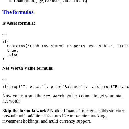
Loan (mortgage, car loan, student loans)
The formulas
Is Asset formula:
if(

  contains("Cash Investment Property Receivable", prop(
  true,

  false

Net Worth Value formula:
Now you can sum the
column to get your total
Net Worth Value
net worth.
Skip the formula work?
Notion Finance Tracker has this structure
pre-built with additional features like transaction tracking,
investment holdings, and multi-currency support.