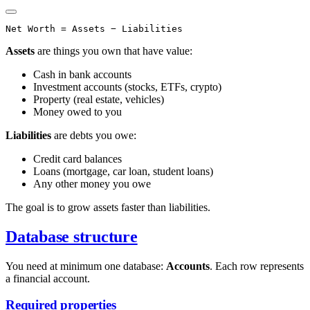
Assets
are things you own that have value:
Cash in bank accounts
Investment accounts (stocks, ETFs, crypto)
Property (real estate, vehicles)
Money owed to you
Liabilities
are debts you owe:
Credit card balances
Loans (mortgage, car loan, student loans)
Any other money you owe
The goal is to grow assets faster than liabilities.
Database structure
You need at minimum one database:
Accounts
. Each row represents
a financial account.
Required properties