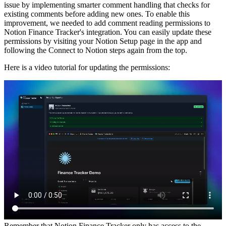
issue by implementing smarter comment handling that checks for
existing comments before adding new ones. To enable this
improvement, we needed to add comment reading permissions to
Notion Finance Tracker's integration. You can easily update these
permissions by visiting your Notion Setup page in the app and
following the Connect to Notion steps again from the top.
Here is a video tutorial for updating the permissions:
Remember that Notion Finance Tracker only has access to the