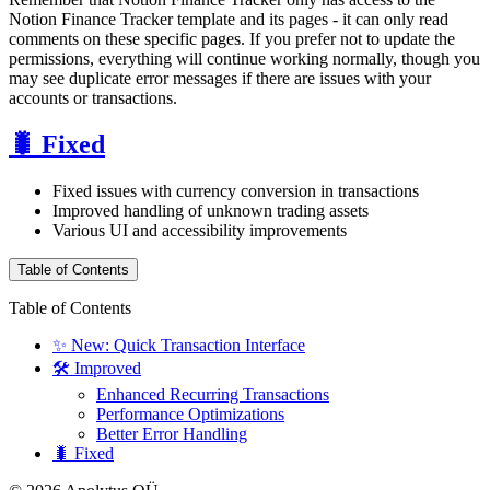
Notion Finance Tracker template and its pages - it can only read
comments on these specific pages. If you prefer not to update the
permissions, everything will continue working normally, though you
may see duplicate error messages if there are issues with your
accounts or transactions.
🐛 Fixed
Fixed issues with currency conversion in transactions
Improved handling of unknown trading assets
Various UI and accessibility improvements
Table of Contents
Table of Contents
✨ New: Quick Transaction Interface
🛠️ Improved
Enhanced Recurring Transactions
Performance Optimizations
Better Error Handling
🐛 Fixed