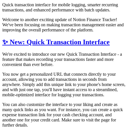
Quick transaction interface for mobile logging, smarter recurring
transactions, and enhanced performance with batch updates.
Welcome to another exciting update of Notion Finance Tracker!
We've been focusing on making transaction management easier and
improving the overall performance of the platform.
✨ New: Quick Transaction Interface
We're excited to introduce our new Quick Transaction Interface - a
feature that makes recording your transactions faster and more
convenient than ever before.
You now get a personalized URL that connects directly to your
account, allowing you to add transactions in seconds from
anywhere. Simply add this unique link to your phone's home screen,
and with just one tap, you'll have instant access to a streamlined,
mobile-optimized interface for logging your transactions.
You can also customize the interface to your liking and create as
many quick links as you want. For instance, you can create a quick
expense transaction link for your cash checking account, and
another one for your credit card. Make sure to visit the
page for
further details.