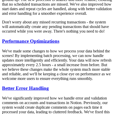
that no scheduled transactions are missed. We've also improved how
start dates and repeat cycles are handled, along with better validation
and error handling for a smoother experience overall.
Don't worry about any missed recurring transactions - the system
will automatically create any pending transactions that should have
occurred while you were away. There's nothing you need to do!
Performance Optimizations
We've made some changes to how we process your data behind the
scenes! By implementing batch processing, we can now handle
updates more intelligently and efficiently. Your data will now refresh
approximately every 2.5 hours - a small increase from before. But
we believe these changes make the whole system much more stable
and reliable, and we'll be keeping a close eye on performance as we
welcome more users to ensure everything runs smoothly.
Better Error Handling
We've significantly improved how we handle error and validation
comments on accounts and transactions in Notion. Previously, our
system would create duplicate comments on pages each time it
processed your data, leading to cluttered feedback. We've fixed this