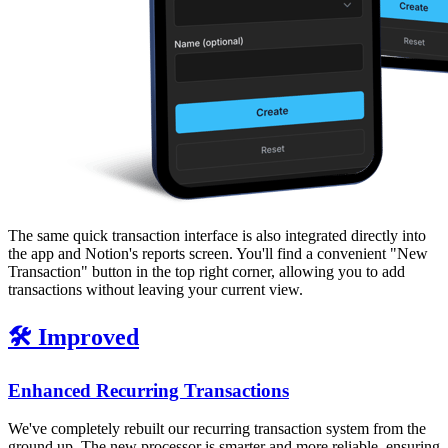
The same quick transaction interface is also integrated directly into
the app and Notion's reports screen. You'll find a convenient "New
Transaction" button in the top right corner, allowing you to add
transactions without leaving your current view.
🛠️ Improved
Enhanced Recurring Transactions
We've completely rebuilt our recurring transaction system from the
ground up. The new processor is smarter and more reliable, ensuring