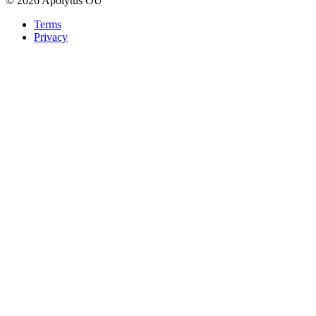
© 2026 Apolytus OÜ
Terms
Privacy