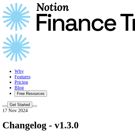
Why
Features
Pricing
Blog
Free Resources
Get Started
17 Nov 2024
Changelog - v1.3.0