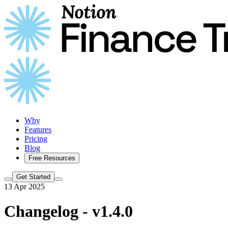
Why
Features
Pricing
Blog
Free Resources
Get Started
13 Apr 2025
Changelog - v1.4.0