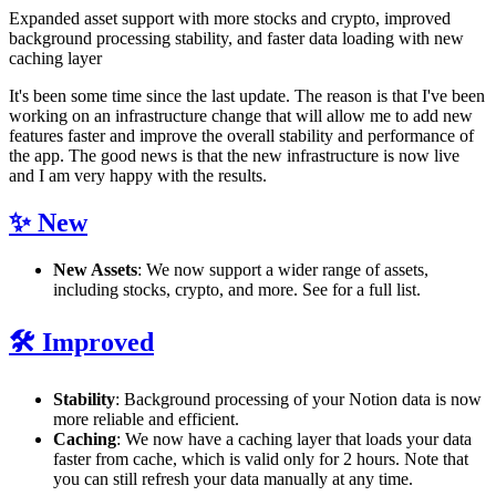
Expanded asset support with more stocks and crypto, improved
background processing stability, and faster data loading with new
caching layer
It's been some time since the last update. The reason is that I've been
working on an infrastructure change that will allow me to add new
features faster and improve the overall stability and performance of
the app. The good news is that the new infrastructure is now live
and I am very happy with the results.
✨ New
New Assets
: We now support a wider range of assets,
including stocks, crypto, and more. See
for a full list.
🛠️ Improved
Stability
: Background processing of your Notion data is now
more reliable and efficient.
Caching
: We now have a caching layer that loads your data
faster from cache, which is valid only for 2 hours. Note that
you can still refresh your data manually at any time.