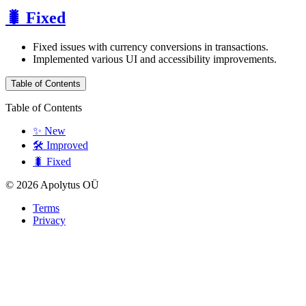
🐛 Fixed
Fixed issues with currency conversions in transactions.
Implemented various UI and accessibility improvements.
Table of Contents
Table of Contents
✨ New
🛠️ Improved
🐛 Fixed
© 2026 Apolytus OÜ
Terms
Privacy