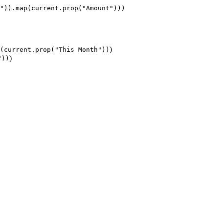
)
(current.prop("This Month"))
)
"))