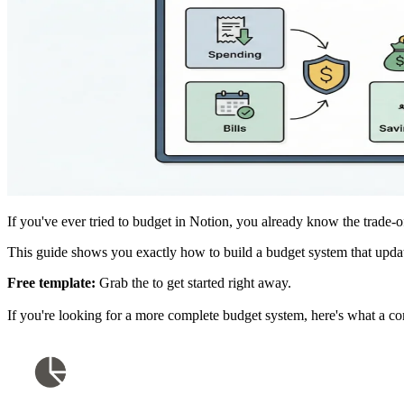
If you've ever tried to budget in Notion, you already know the trade-o
This guide shows you exactly how to build a budget system that upda
Free template:
Grab the
to get started right away.
If you're looking for a more complete budget system, here's what a c