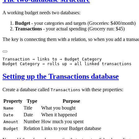
A working budget needs two databases:
Budget
- your categories and targets (Groceries: $400/month)
Transactions
- your actual spending (Grocery run: $45)
The key is connecting them with a relation, so when you add a transac
Transaction → links to → Budget Category

Setting up the Transactions database
Create a database called
with these properties:
Transactions
Property
Type
Purpose
Title
What you bought
Name
Date
When it happened
Date
Number
How much you spent
Amount
Relation
Links to your Budget database
Budget