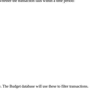
hether the transaction falls within a time period:
e. The Budget database will use these to filter transactions.