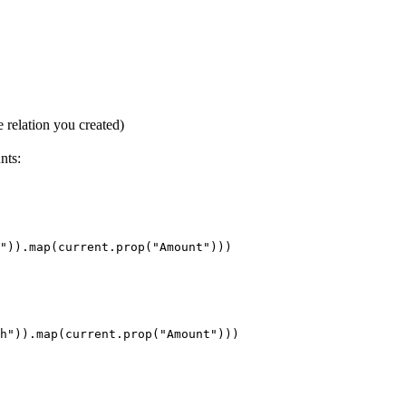
e relation you created)
nts: