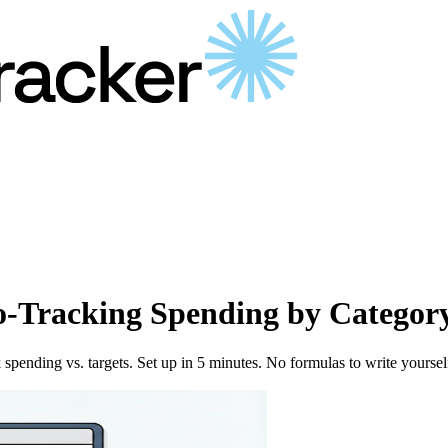
-Tracking Spending by Categor
spending vs. targets. Set up in 5 minutes. No formulas to write yoursel