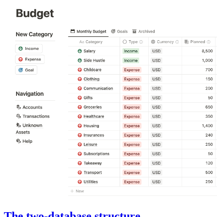
The two-database structure