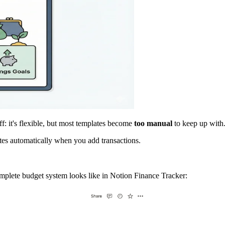
ff: it's flexible, but most templates become
too manual
to keep up with
tes automatically when you add transactions.
omplete budget system looks like in Notion Finance Tracker: