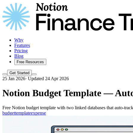
Why
Features
Pricing
Blog
Free Resources
Get Started
25 Jan 2026
·
Updated 24 Apr 2026
Notion Budget Template — Auto
Free Notion budget template with two linked databases that auto-track 
budget
template
expense