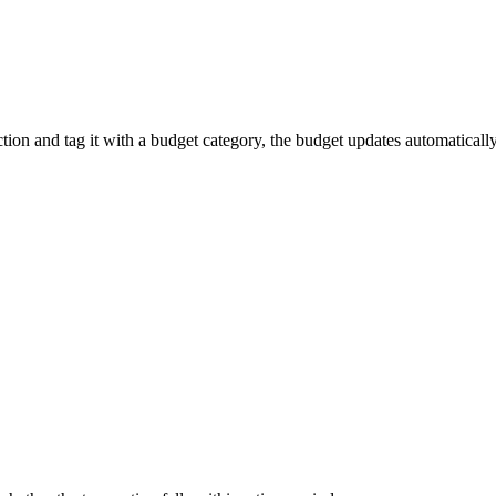
tion and tag it with a budget category, the budget updates automatically