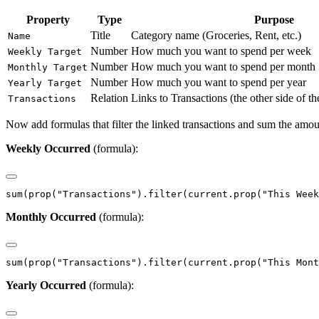
Property
Type
Purpose
Title
Category name (Groceries, Rent, etc.)
Name
Number
How much you want to spend per week
Weekly Target
Number
How much you want to spend per month
Monthly Target
Number
How much you want to spend per year
Yearly Target
Relation
Links to Transactions (the other side of th
Transactions
Now add formulas that filter the linked transactions and sum the amou
Weekly Occurred
(formula):
Monthly Occurred
(formula):
Yearly Occurred
(formula):