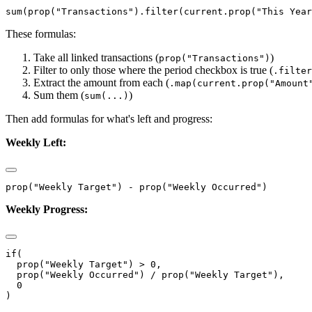
These formulas:
Take all linked transactions (
)
prop("Transactions")
Filter to only those where the period checkbox is true (
.filter
Extract the amount from each (
.map(current.prop("Amount
Sum them (
)
sum(...)
Then add formulas for what's left and progress:
Weekly Left:
Weekly Progress:
if(

  prop("Weekly Target") > 0,

  prop("Weekly Occurred") / prop("Weekly Target"),

  0
