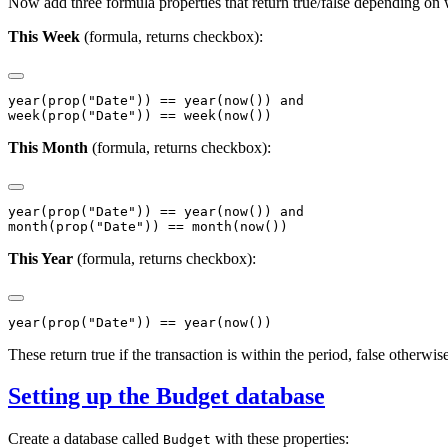
Now add three formula properties that return true/false depending on w
This Week
(formula, returns checkbox):
year(prop("Date")) == year(now()) and

This Month
(formula, returns checkbox):
year(prop("Date")) == year(now()) and

This Year
(formula, returns checkbox):
These return true if the transaction is within the period, false otherwis
Setting up the Budget database
Create a database called
with these properties:
Budget