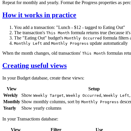
Repeat for monthly and yearly. Format the Progress properties as perc
How it works in practice
You add a transaction: "Lunch - $12 - tagged to Eating Out"
The transaction's
formula returns true (because it's
This Month
The "Eating Out" budget's
formula filters 
Monthly Occurred
and
update automatically
Monthly Left
Monthly Progress
When the month changes, old transactions'
formulas retur
This Month
Creating useful views
In your Budget database, create these views:
View
Setup
Weekly
Show
,
,
Weekly Target
Weekly Occurred
Weekly Left
Monthly
Show monthly columns, sort by
desce
Monthly Progress
Yearly
Show yearly columns
In your Transactions database:
View
Filter
Use