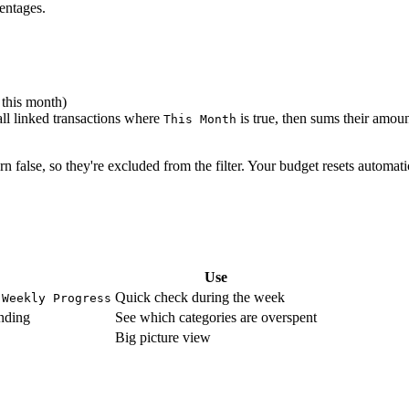
entages.
 this month)
all linked transactions where
is true, then sums their amou
This Month
n false, so they're excluded from the filter. Your budget resets automati
Use
,
Quick check during the week
Weekly Progress
nding
See which categories are overspent
Big picture view