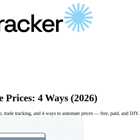
e Prices: 4 Ways (2026)
p, trade tracking, and 4 ways to automate prices — free, paid, and DIY.