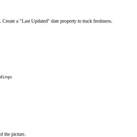
. Create a "Last Updated" date property to track freshness.
f the picture.