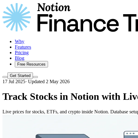
Why
Features
Pricing
Blog
Free Resources
Get Started
17 Jul 2025
·
Updated 2 May 2026
Track Stocks in Notion with Liv
Live prices for stocks, ETFs, and crypto inside Notion. Database setu