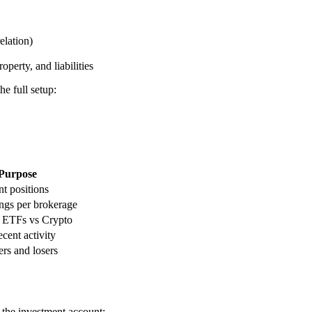
elation)
perty, and liabilities
e full setup:
Purpose
nt positions
ngs per brokerage
s ETFs vs Crypto
cent activity
rs and losers
o the investment account: