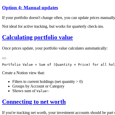
Option 4: Manual updates
If your portfolio doesn't change often, you can update prices manually
Not ideal for active tracking, but works for quarterly check-ins.
Calculating portfolio value
Once prices update, your portfolio value calculates automatically:
Create a Notion view that:
Filters to current holdings (net quantity > 0)
Groups by Account or Category
Shows sum of
Value✨
Connecting to net worth
If you're tracking net worth, your investment accounts should be part o