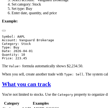
Set category: Stock
Set type: Buy
Enter date, quantity, and price
Example:
Symbol: AAPL

Account: Vanguard Brokerage

Category: Stock

Type: Buy

Date: 2026-04-01

Quantity: 10

The
formula automatically shows $2,234.50.
Value✨
When you sell, create another trade with
. The system ca
Type: Sell
What you can track
You're not limited to stocks. Use the
property to organize di
Category
Category
Examples