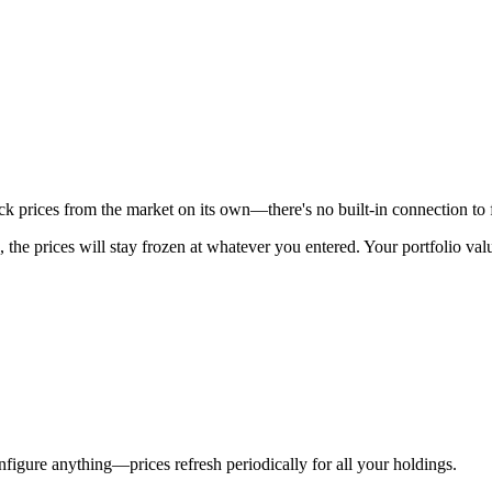
stock prices from the market on its own—there's no built-in connection to 
, the prices will stay frozen at whatever you entered. Your portfolio v
figure anything—prices refresh periodically for all your holdings.