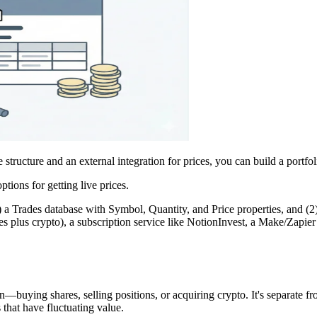
structure and an external integration for prices, you can build a portfoli
tions for getting live prices.
) a Trades database with Symbol, Quantity, and Price properties, and (2
 plus crypto), a subscription service like NotionInvest, a Make/Zapie
n—buying shares, selling positions, or acquiring crypto. It's separate
 that have fluctuating value.