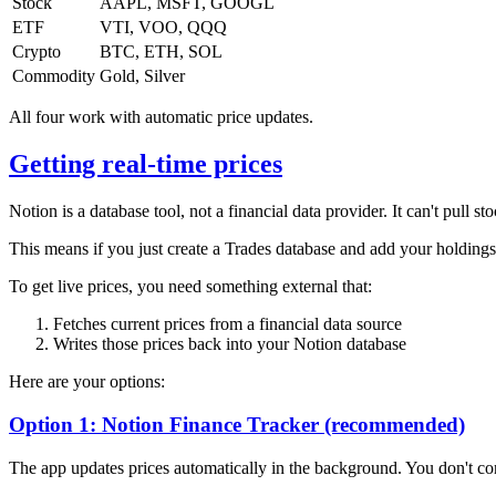
Stock
AAPL, MSFT, GOOGL
ETF
VTI, VOO, QQQ
Crypto
BTC, ETH, SOL
Commodity
Gold, Silver
All four work with automatic price updates.
Getting real-time prices
Notion is a database tool, not a financial data provider. It can't pull 
This means if you just create a Trades database and add your holdings
To get live prices, you need something external that:
Fetches current prices from a financial data source
Writes those prices back into your Notion database
Here are your options:
Option 1: Notion Finance Tracker (recommended)
The app updates prices automatically in the background. You don't con