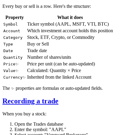
Every buy or sell is a row. Here's the structure:
Property
What it does
Ticker symbol (AAPL, MSFT, VTI, BTC)
Symbol
Which investment account holds this position
Account
Stock, ETF, Crypto, or Commodity
Category
Buy or Sell
Type
Trade date
Date
Number of shares/units
Quantity
Price per unit (can be auto-updated)
Price✨
Calculated: Quantity × Price
Value✨
Inherited from the linked Account
Currency✨
The
properties are formulas or auto-updated fields.
✨
Recording a trade
When you buy a stock:
Open the Trades database
Enter the symbol: "AAPL"
Select account: "Vanguard Brokerage"