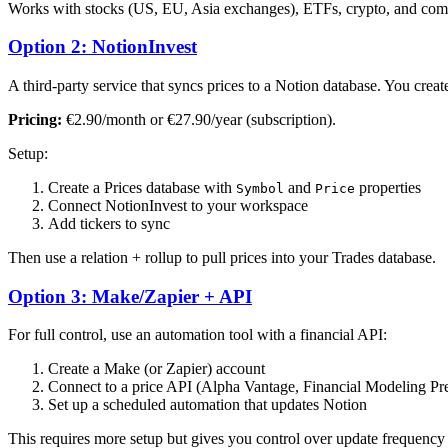
Works with stocks (US, EU, Asia exchanges), ETFs, crypto, and co
Option 2: NotionInvest
A third-party service that syncs prices to a Notion database. You creat
Pricing:
€2.90/month or €27.90/year (subscription).
Setup:
Create a Prices database with
and
properties
Symbol
Price
Connect NotionInvest to your workspace
Add tickers to sync
Then use a relation + rollup to pull prices into your Trades database.
Option 3: Make/Zapier + API
For full control, use an automation tool with a financial API:
Create a Make (or Zapier) account
Connect to a price API (Alpha Vantage, Financial Modeling Pr
Set up a scheduled automation that updates Notion
This requires more setup but gives you control over update frequency