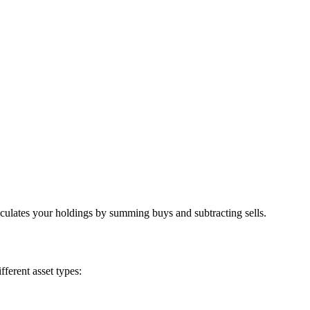
lculates your holdings by summing buys and subtracting sells.
fferent asset types: