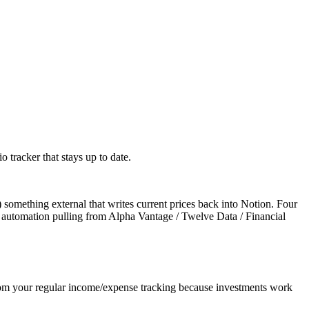
o tracker that stays up to date.
) something external that writes current prices back into Notion. Four
r automation pulling from Alpha Vantage / Twelve Data / Financial
 from your regular income/expense tracking because investments work