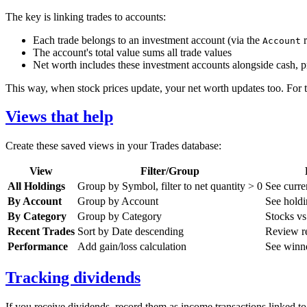
The key is linking trades to accounts:
Each trade belongs to an investment account (via the
r
Account
The account's total value sums all trade values
Net worth includes these investment accounts alongside cash, pro
This way, when stock prices update, your net worth updates too. For th
Views that help
Create these saved views in your Trades database:
View
Filter/Group
All Holdings
Group by Symbol, filter to net quantity > 0
See curre
By Account
Group by Account
See holdi
By Category
Group by Category
Stocks v
Recent Trades
Sort by Date descending
Review re
Performance
Add gain/loss calculation
See winne
Tracking dividends
If you receive dividends, record them as income transactions linked t