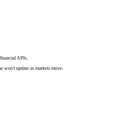
financial APIs.
alue won't update as markets move.