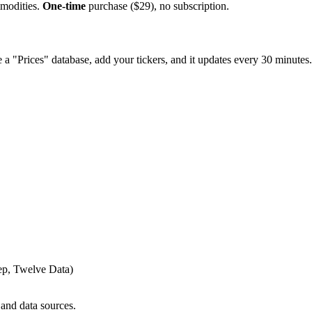
mmodities.
One-time
purchase ($29), no subscription.
e a "Prices" database, add your tickers, and it updates every 30 minutes.
ep, Twelve Data)
 and data sources.