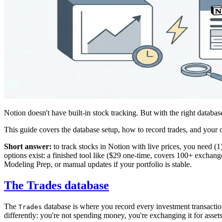
Notion doesn't have built-in stock tracking. But with the right database 
This guide covers the database setup, how to record trades, and your op
Short answer:
to track stocks in Notion with live prices, you need (1
options exist: a finished tool like
($29 one-time, covers 100+ exchanges
Modeling Prep, or manual updates if your portfolio is stable.
The Trades database
The
database is where you record every investment transactio
Trades
differently: you're not spending money, you're exchanging it for assets