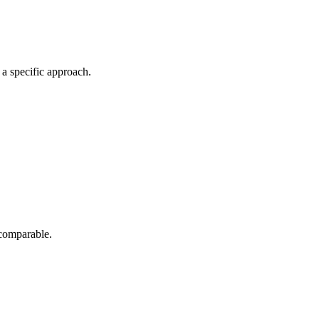
a specific approach.
 comparable.