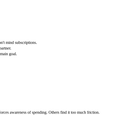
n't mind subscriptions.
artner.
 main goal.
orces awareness of spending. Others find it too much friction.