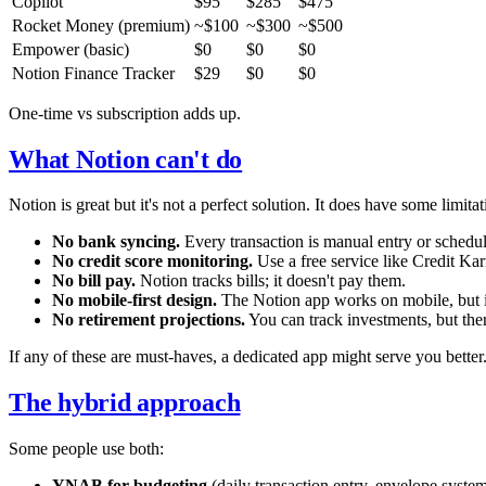
Copilot
$95
$285
$475
Rocket Money (premium)
~$100
~$300
~$500
Empower (basic)
$0
$0
$0
Notion Finance Tracker
$29
$0
$0
One-time vs subscription adds up.
What Notion can't do
Notion is great but it's not a perfect solution. It does have some limita
No bank syncing.
Every transaction is manual entry or schedu
No credit score monitoring.
Use a free service like Credit Kar
No bill pay.
Notion tracks bills; it doesn't pay them.
No mobile-first design.
The Notion app works on mobile, but it'
No retirement projections.
You can track investments, but ther
If any of these are must-haves, a dedicated app might serve you better
The hybrid approach
Some people use both:
YNAB for budgeting
(daily transaction entry, envelope syste