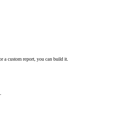
 a custom report, you can build it.
.