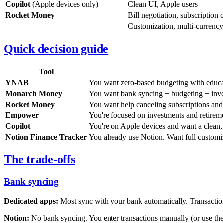
Copilot
(Apple devices only)
Clean UI, Apple users
Rocket Money
Bill negotiation, subscription 
Customization, multi-currency
Quick decision guide
Tool
YNAB
You want zero-based budgeting with educat
Monarch Money
You want bank syncing + budgeting + inves
Rocket Money
You want help canceling subscriptions and n
Empower
You're focused on investments and retireme
Copilot
You're on Apple devices and want a clean
Notion Finance Tracker
You already use Notion. Want full customi
The trade-offs
Bank syncing
Dedicated apps:
Most sync with your bank automatically. Transactio
Notion:
No bank syncing. You enter transactions manually (or use the 