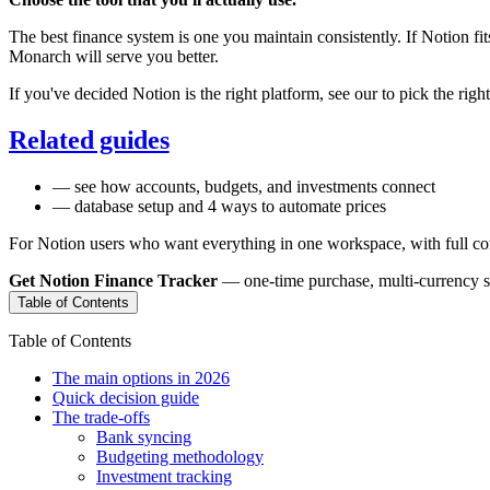
The best finance system is one you maintain consistently. If Notion fit
Monarch will serve you better.
If you've decided Notion is the right platform, see our
to pick the righ
Related guides
— see how accounts, budgets, and investments connect
— database setup and 4 ways to automate prices
For Notion users who want everything in one workspace, with full con
Get Notion Finance Tracker
— one-time purchase, multi-currency sup
Table of Contents
Table of Contents
The main options in 2026
Quick decision guide
The trade-offs
Bank syncing
Budgeting methodology
Investment tracking