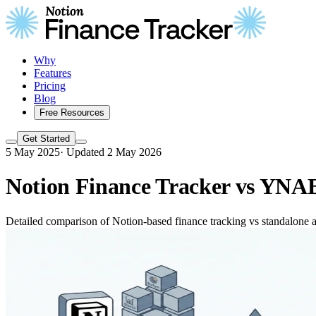
Why
Features
Pricing
Blog
Free Resources
Get Started
5 May 2025
·
Updated 2 May 2026
Notion Finance Tracker vs YNAB
Detailed comparison of Notion-based finance tracking vs standalone ap