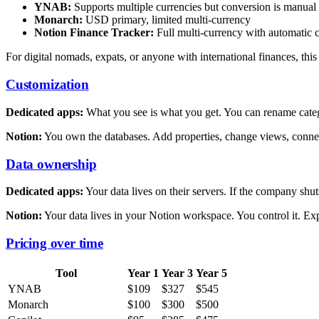
YNAB:
Supports multiple currencies but conversion is manual
Monarch:
USD primary, limited multi-currency
Notion Finance Tracker:
Full multi-currency with automatic 
For digital nomads, expats, or anyone with international finances, this 
Customization
Dedicated apps:
What you see is what you get. You can rename categ
Notion:
You own the databases. Add properties, change views, connect
Data ownership
Dedicated apps:
Your data lives on their servers. If the company shu
Notion:
Your data lives in your Notion workspace. You control it. E
Pricing over time
Tool
Year 1
Year 3
Year 5
YNAB
$109
$327
$545
Monarch
$100
$300
$500