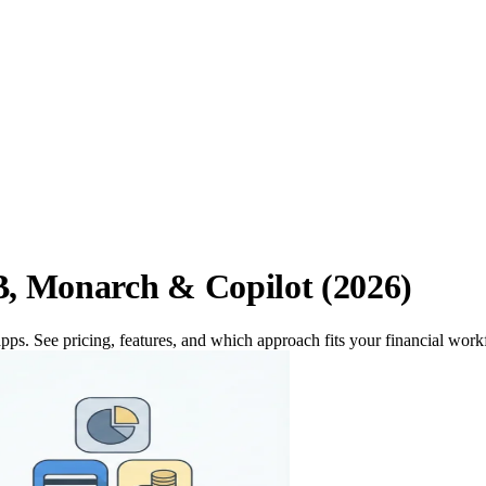
, Monarch & Copilot (2026)
ps. See pricing, features, and which approach fits your financial work