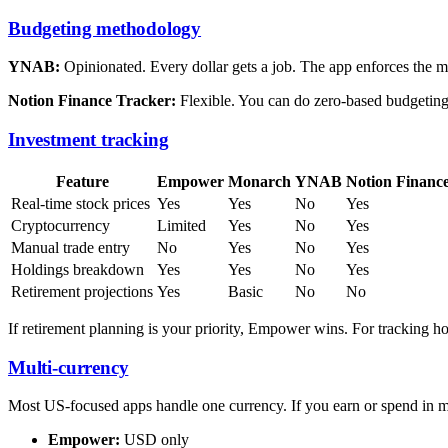
Budgeting methodology
YNAB:
Opinionated. Every dollar gets a job. The app enforces the 
Notion Finance Tracker:
Flexible. You can do zero-based budgeting,
Investment tracking
Feature
Empower
Monarch
YNAB
Notion Financ
Real-time stock prices
Yes
Yes
No
Yes
Cryptocurrency
Limited
Yes
No
Yes
Manual trade entry
No
Yes
No
Yes
Holdings breakdown
Yes
Yes
No
Yes
Retirement projections
Yes
Basic
No
No
If retirement planning is your priority, Empower wins. For tracking 
Multi-currency
Most US-focused apps handle one currency. If you earn or spend in mu
Empower:
USD only