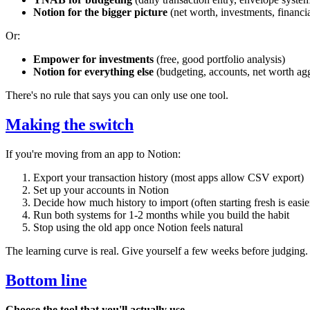
Notion for the bigger picture
(net worth, investments, financia
Or:
Empower for investments
(free, good portfolio analysis)
Notion for everything else
(budgeting, accounts, net worth ag
There's no rule that says you can only use one tool.
Making the switch
If you're moving from an app to Notion:
Export your transaction history (most apps allow CSV export)
Set up your accounts in Notion
Decide how much history to import (often starting fresh is easie
Run both systems for 1-2 months while you build the habit
Stop using the old app once Notion feels natural
The learning curve is real. Give yourself a few weeks before judging.
Bottom line
Choose the tool that you'll actually use.