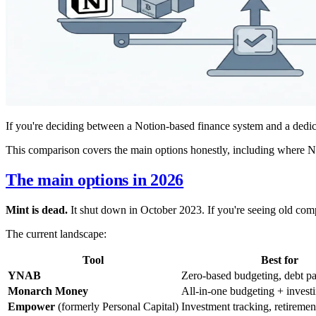
If you're deciding between a Notion-based finance system and a dedic
This comparison covers the main options honestly, including where Not
The main options in 2026
Mint is dead.
It shut down in October 2023. If you're seeing old comp
The current landscape:
Tool
Best for
YNAB
Zero-based budgeting, debt p
Monarch Money
All-in-one budgeting + invest
Empower
(formerly Personal Capital)
Investment tracking, retiremen