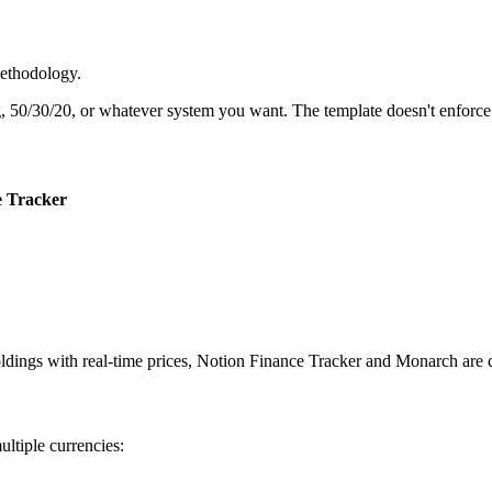
methodology.
 50/30/20, or whatever system you want. The template doesn't enforce 
e Tracker
holdings with real-time prices, Notion Finance Tracker and Monarch are
ltiple currencies: