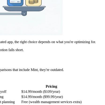
ated app, the right choice depends on what you're optimizing for.
ion falls short.
arisons that include Mint, they're outdated.
Pricing
ayoff
$14.99/month ($109/year)
ing
$14.99/month ($99.99/year)
t planning
Free (wealth management services extra)