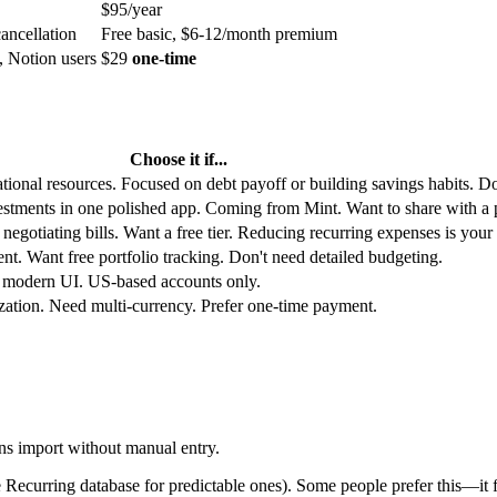
$95/year
cancellation
Free basic, $6-12/month premium
, Notion users
$29
one-time
Choose it if...
ional resources. Focused on debt payoff or building savings habits. Do
tments in one polished app. Coming from Mint. Want to share with a p
egotiating bills. Want a free tier. Reducing recurring expenses is your
nt. Want free portfolio tracking. Don't need detailed budgeting.
, modern UI. US-based accounts only.
zation. Need multi-currency. Prefer one-time payment.
ns import without manual entry.
Recurring database for predictable ones). Some people prefer this—it f