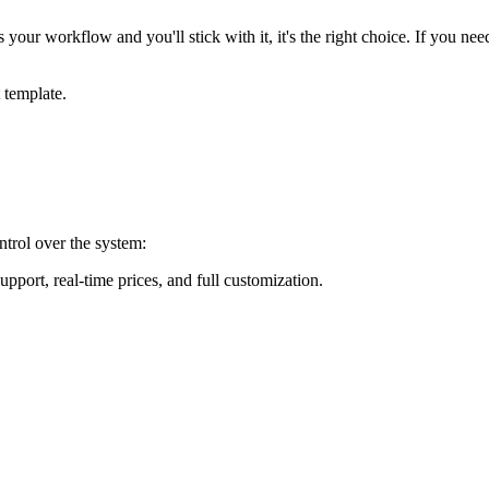
s your workflow and you'll stick with it, it's the right choice. If you 
t template.
trol over the system:
port, real-time prices, and full customization.