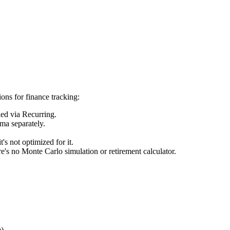
tions for finance tracking:
led via Recurring.
ma separately.
s not optimized for it.
e's no Monte Carlo simulation or retirement calculator.
.
m)