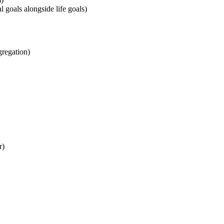
l goals alongside life goals)
gregation)
r)