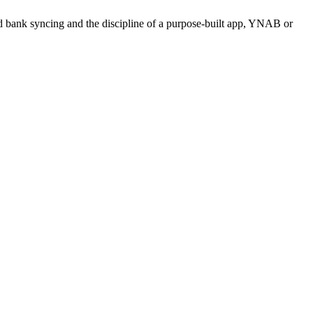
need bank syncing and the discipline of a purpose-built app, YNAB or