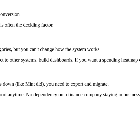
conversion
is often the deciding factor.
ories, but you can't change how the system works.
 to other systems, build dashboards. If you want a spending heatmap or
ts down (like Mint did), you need to export and migrate.
xport anytime. No dependency on a finance company staying in business